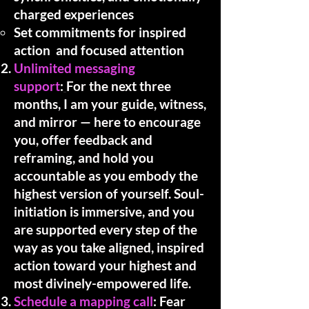
charged experiences
Set commitments for inspired
action and focused attention
​Unlimited messaging
support
:
For the next three
months, I am your guide, witness,
and mirror — here to encourage
you, offer feedback and
reframing, and hold you
accountable as you embody the
highest version of yourself. Soul-
initiation is immersive, and you
are supported every step of the
way as you take aligned, inspired
action toward your highest and
most divinely-empowered life.
Schedule a mapping call
: Fear