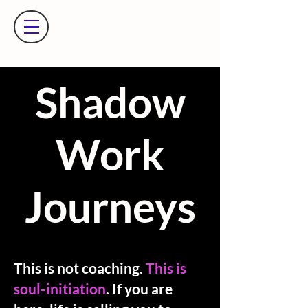
​Shadow
Work
Journeys
This is not coaching.
This is
soul-initiation
. If you are