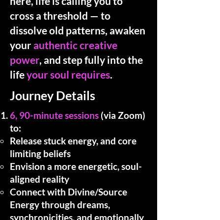
here, life is calling you to
cross a threshold — to
dissolve old patterns, awaken
your
authentic creative
power
, and step fully into the
life
your soul requires
.
Journey Details
6, 90-minute sessions
(via Zoom)
to:
Release stuck energy, and core
limiting beliefs
Envision a more energetic, soul-
aligned reality
Connect with Divine/Source
Energy through dreams,
synchronicities, and emotionally