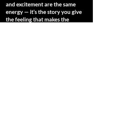
and excitement are the same
energy — it’s the story you give
the feeling that makes the
difference. If you feel that
charge in your body, you’re
being drawn to the threshold of
transformation. This Mapping
call is a time for you to share
what's drawing you, and for me
to share about how I hold this
sacred space, and answer any
questions. Tap/Click the button
below to step into this moment.
Schedule a Mapping Call