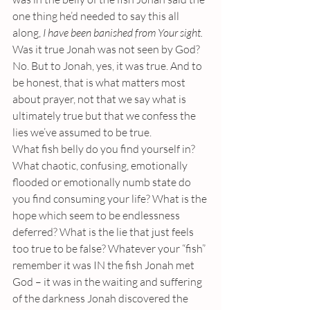
one thing he’d needed to say this all 
along, 
I have been banished from Your sight. 
Was it true Jonah was not seen by God? 
No. But to Jonah, yes, it was true. And to 
be honest, that is what matters most 
about prayer, not that we say what is 
ultimately true but that we confess the 
lies we’ve assumed to be true.
What fish belly do you find yourself in? 
What chaotic, confusing, emotionally 
flooded or emotionally numb state do 
you find consuming your life? What is the 
hope which seem to be endlessness 
deferred? What is the lie that just feels 
too true to be false? Whatever your “fish” 
remember it was IN the fish Jonah met 
God – it was in the waiting and suffering 
of the darkness Jonah discovered the 