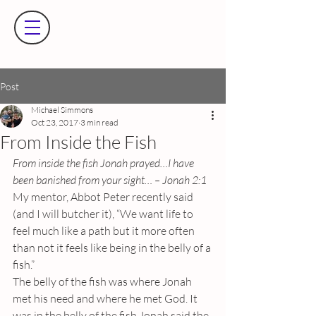
Post
Michael Simmons
Oct 23, 2017
3 min read
From Inside the Fish
From inside the fish Jonah prayed…I have 
been banished from your sight… – Jonah 2:1
My mentor, Abbot Peter recently said 
(and I will butcher it), “We want life to 
feel much like a path but it more often 
than not it feels like being in the belly of a 
fish.”
The belly of the fish was where Jonah 
met his need and where he met God. It 
was in the belly of the fish Jonah said the 