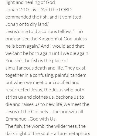
light and healing of God.
Jonah 2:10 says, “And the LORD 
commanded the fish, and it vomitted 
Jonah onto dry land.”
Jesus once told a curious fellow, “…no 
one can see the Kingdom of God unless 
he is born again.” And I would add that 
we can’t be born again until we die again.
You see, the fish is the place of 
simultaneous death and life. They exist 
together in a confusing, painful tandem 
but when we meet our crucified and 
resurrected Jesus, the Jesus who both 
strips us and clothes us, beckons us to 
die and raises us to new life, we meet the 
Jesus of the Gospels – the one we call 
Emmanuel, God with Us.
The fish, the womb, the wilderness, the 
dark night of the soul – all are metaphors 