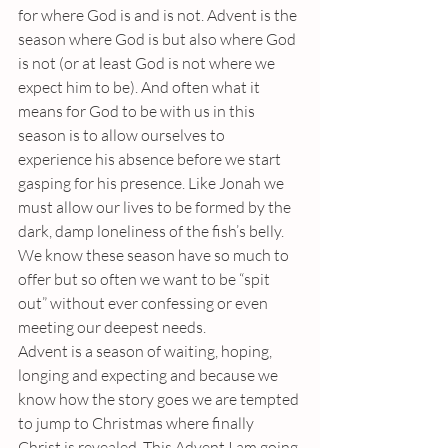
for where God is and is not. Advent is the 
season where God is but also where God 
is not (or at least God is not where we 
expect him to be). And often what it 
means for God to be with us in this 
season is to allow ourselves to 
experience his absence before we start 
gasping for his presence. Like Jonah we 
must allow our lives to be formed by the 
dark, damp loneliness of the fish’s belly. 
We know these season have so much to 
offer but so often we want to be “spit 
out” without ever confessing or even 
meeting our deepest needs.
Advent is a season of waiting, hoping, 
longing and expecting and because we 
know how the story goes we are tempted 
to jump to Christmas where finally 
Christ is revealed. This Advent I am going 