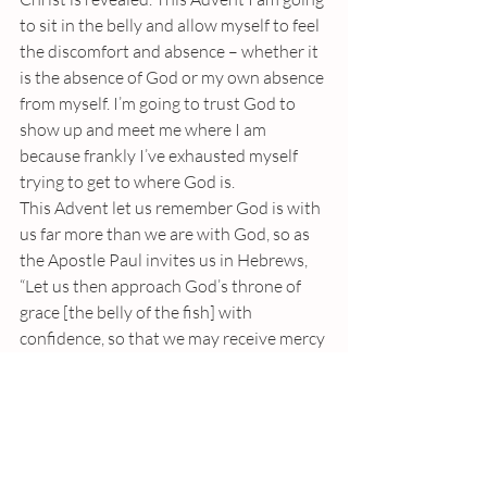
to sit in the belly and allow myself to feel 
the discomfort and absence – whether it 
is the absence of God or my own absence 
from myself. I’m going to trust God to 
show up and meet me where I am 
because frankly I’ve exhausted myself 
trying to get to where God is.
This Advent let us remember God is with 
us far more than we are with God, so as 
the Apostle Paul invites us in Hebrews, 
“Let us then approach God’s throne of 
grace [the belly of the fish] with 
confidence, so that we may receive mercy 
and find grace to help us in our time of 
need.”
In the name of the Father, Son and Holy 
Spirit Amen.