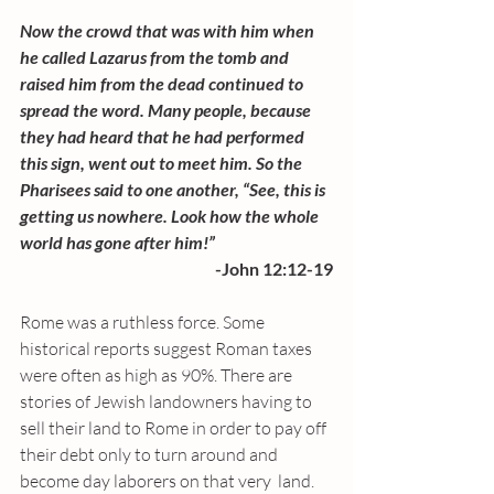
Now the crowd that was with him when 
he called Lazarus from the tomb and 
raised him from the dead continued to 
spread the word. Many people, because 
they had heard that he had performed 
this sign, went out to meet him. So the 
Pharisees said to one another, “See, this is 
getting us nowhere. Look how the whole 
world has gone after him!”
-John 12:12-19
Rome was a ruthless force. Some 
historical reports suggest Roman taxes 
were often as high as 90%. There are 
stories of Jewish landowners having to 
sell their land to Rome in order to pay off 
their debt only to turn around and 
become day laborers on that very  land. 