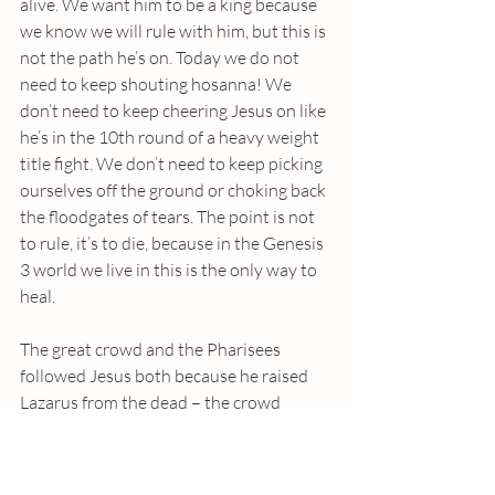
alive. We want him to be a king because 
we know we will rule with him, but this is 
not the path he’s on. Today we do not 
need to keep shouting hosanna! We 
don’t need to keep cheering Jesus on like 
he’s in the 10th round of a heavy weight 
title fight. We don’t need to keep picking 
ourselves off the ground or choking back 
the floodgates of tears. The point is not 
to rule, it’s to die, because in the Genesis 
3 world we live in this is the only way to 
heal.
The great crowd and the Pharisees 
followed Jesus both because he raised 
Lazarus from the dead – the crowd 
wanted that sort of life and the Pharisees 
didn’t want to lose the life they had. So 
today we hold these competing desires 