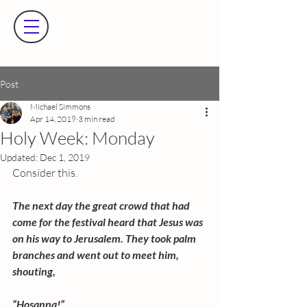
Post
Michael Simmons
Apr 14, 2019
3 min read
Holy Week: Monday
Updated:
Dec 1, 2019
Consider this.
The next day the great crowd that had 
come for the festival heard that Jesus was 
on his way to Jerusalem. They took palm 
branches and went out to meet him, 
shouting,
“Hosanna!”