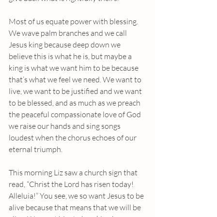
Most of us equate power with blessing. 
We wave palm branches and we call 
Jesus king because deep down we 
believe this is what he is, but maybe a 
king is what we want him to be because 
that’s what we feel we need. We want to 
live, we want to be justified and we want 
to be blessed, and as much as we preach 
the peaceful compassionate love of God 
we raise our hands and sing songs 
loudest when the chorus echoes of our 
eternal triumph.
This morning Liz saw a church sign that 
read, “Christ the Lord has risen today! 
Alleluia!” You see, we so want Jesus to be 
alive because that means that we will be 