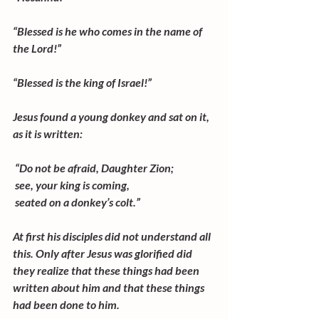
“Blessed is he who comes in the name of 
the Lord!”
“Blessed is the king of Israel!”
Jesus found a young donkey and sat on it, 
as it is written:
 “Do not be afraid, Daughter Zion;
 see, your king is coming,
 seated on a donkey’s colt.”
At first his disciples did not understand all 
this. Only after Jesus was glorified did 
they realize that these things had been 
written about him and that these things 
had been done to him.