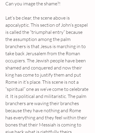
Can you image the shame?!
Let’s be clear, the scene above is 
apocalyptic. This section of John’s gospel 
is called the “triumphal entry” because 
the assumption among the palm 
branchers is that Jesus is marching in to 
take back Jerusalem from the Roman 
occupiers. The Jewish people have been 
shamed and conquered and now their 
king has come to justify them and put 
Rome in it’s place. This scene is not a 
“spiritual” one as we’ve come to celebrate 
it. It is political and militaristic. The palm 
branchers are waving their branches 
because they have nothing and Rome 
has everything and they feel within their 
bones that their Messiah is coming to 
give back what is rightfully theirs.