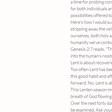
a time for probing con
for both individuals a
possibilities offered to
Here’s how I would sum
stripping away the vei
ourselves, both holy an
humanity we’ve contor
Genesis 2:7 reads, “
into the human’s nostr
Lent is about recoverin
Too often Lent has bee
this good habit and af
forward. No, Lent is a
This Lenten season my 
breath of God flowing
Over the next forty da
be examined. Ask your