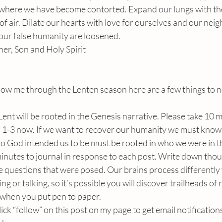
s where we have become contorted. Expand our lungs with the
ef of air. Dilate our hearts with love for ourselves and our neig
 our false humanity are loosened. 
her, Son and Holy Spirit
ollow me through the Lenten season here are a few things to n
ent will be rooted in the Genesis narrative. Please take 10 
 1-3 now. If we want to recover our humanity we must know 
ho God intended us to be must be rooted in who we were in t
minutes to journal in response to each post. Write down tho
e questions that were posed. Our brains process differently
ng or talking, so it’s possible you will discover trailheads of
 when you put pen to paper.
click “follow” on this post on my page to get email notification