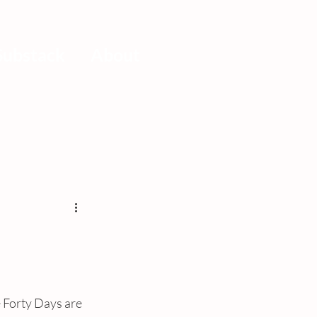
Substack
About
e Forty Days are 