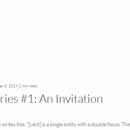
adow Work Coaching
Testimonials
r 5, 2019
2 min read
ries #1: An Invitation
rites this. “[Lent] is a single entity with a double focus. Th