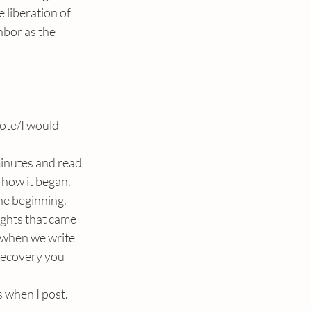
 liberation of 
hbor as the 
ote/I would 
minutes and read 
how it began. 
he beginning.
ughts that came 
 when we write 
 recovery you 
s when I post.