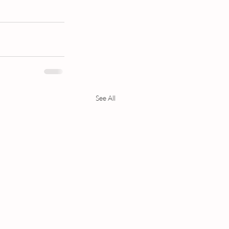
See All