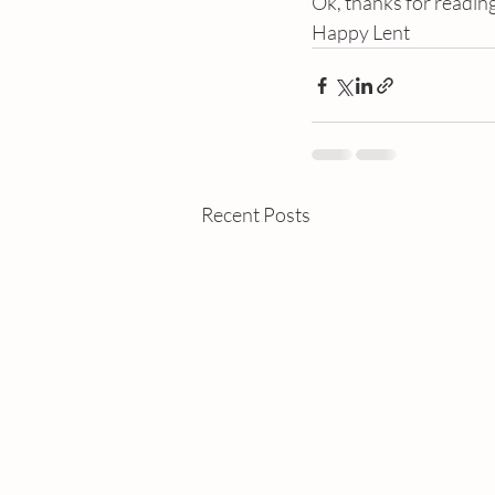
Ok, thanks for readin
Happy Lent
Recent Posts