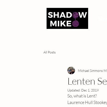
Sh
All Posts
Michael Simmons
Ma
Lenten Se
Updated:
Dec 1, 2019
So, what is Lent?
Laurence Hull Stookey w