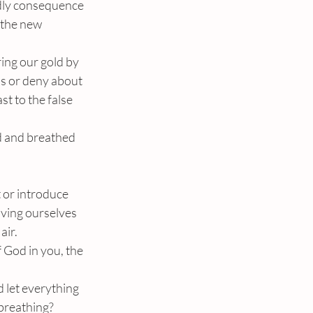
adly consequence 
 the new 
ing our gold by 
ss or deny about 
st to the false 
 and breathed 
 or introduce 
oving ourselves 
air.
 God in you, the 
d let everything 
breathing?