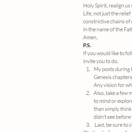
Holy Spirit, realign u
Life, not just the reli
constrictive chains of
In the name of the Fat
Amen,
P.S.
If you would like to f
invite you to do.
My posts during L
Genesis chapters
Any vision for w
Also, take a few 
to mind or explor
than simply thinki
didn’t see before
 Last, be sure to 