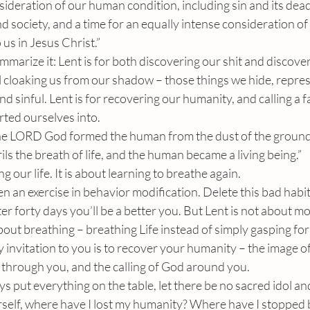
sideration of our human condition, including sin and its de
nd society, and a time for an equally intense consideration of
 us in Jesus Christ.”
marize it: Lent is for both discovering our shit and discover
l cloaking us from our shadow – those things we hide, repre
d sinful. Lent is for recovering our humanity, and calling a fa
ted ourselves into.
The LORD God formed the human from the dust of the ground
ils the breath of life, and the human became a living being.”
g our life. It is about learning to breathe again.
n an exercise in behavior modification. Delete this bad habit
ter forty days you’ll be a better you. But Lent is not about m
bout breathing – breathing Life instead of simply gasping for 
invitation to you is to recover your humanity – the image of
 through you, and the calling of God around you.
ys put everything on the table, let there be no sacred idol an
self, where have I lost my humanity? Where have I stopped 