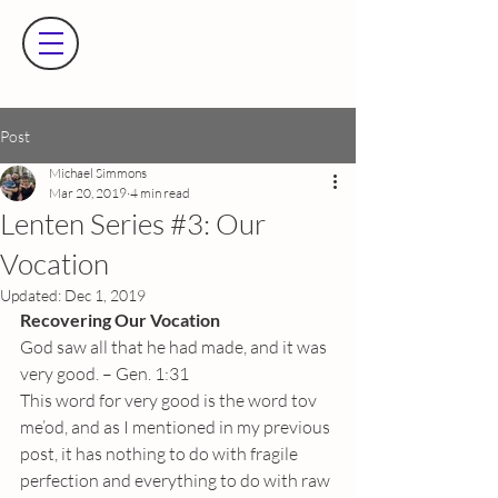
Post
Michael Simmons
Mar 20, 2019
4 min read
Lenten Series #3: Our
Vocation
Updated:
Dec 1, 2019
Recovering Our Vocation
God saw all that he had made, and it was 
very good. – Gen. 1:31
This word for very good is the word tov 
me’od, and as I mentioned in my previous 
post, it has nothing to do with fragile 
perfection and everything to do with raw 