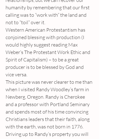
relationships, but we can recover our 
humanity by remembering that our first 
calling was to “work with” the land and 
not to “toil” over it. 
Western American Protestantism has 
conjoined blessing with production (I 
would highly suggest reading Max 
Weber’s The Protestant Work Ethic and 
Spirit of Capitalism) – to be a great 
producer is to be blessed by God and 
vice versa. 
This picture was never clearer to me than 
when I visited Randy Woodley’s farm in 
Newberg, Oregon. Randy is Cherokee 
and a professor with Portland Seminary 
and spends most of his time convincing 
Christians leaders that their faith, along 
with the earth, was not born in 1776. 
Driving up to Randy’s property you will 