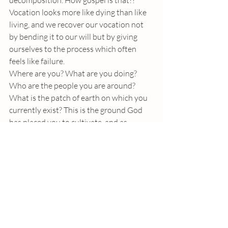
decomposition. How gospel is that?! 
Vocation looks more like dying than like 
living, and we recover our vocation not 
by bending it to our will but by giving 
ourselves to the process which often 
feels like failure. 
Where are you? What are you doing? 
Who are the people you are around? 
What is the patch of earth on which you 
currently exist? This is the ground God 
has placed you to cultivate, and as 
offensive as this may be to our ego (or 
dare we say our ego we’ve projected onto 
God), it is no less the good news. Your 
vocation is not to toil for a kingdom, but 
to fertilize the earth – It is to fall to the 
earth and die, producing lives which fall 
to the earth and die. Somehow, this is our 
vision of vocation, given to us by Jesus – 