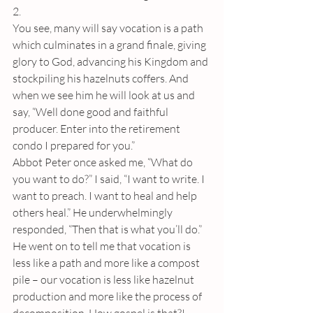
2. 
You see, many will say vocation is a path 
which culminates in a grand finale, giving 
glory to God, advancing his Kingdom and 
stockpiling his hazelnuts coffers. And 
when we see him he will look at us and 
say, “Well done good and faithful 
producer. Enter into the retirement 
condo I prepared for you.”
Abbot Peter once asked me, “What do 
you want to do?” I said, “I want to write. I 
want to preach. I want to heal and help 
others heal.” He underwhelmingly 
responded, “Then that is what you’ll do.” 
He went on to tell me that vocation is 
less like a path and more like a compost 
pile – our vocation is less like hazelnut 
production and more like the process of 