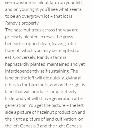
see a pristine hazelnut farm on your left, 
and on your right you’ll see what seems 
to be an overgrown lot – that lot is 
Randy’s property. 
The hazelnut trees across the way are 
precisely planted in rows, the grass 
beneath stripped clean, leaving a dirt 
floor off which you may be tempted to 
eat. Conversely, Randy’s farm is 
haphazardly planted, maintained and yet 
interdependently self-sustaining. The 
land on the left will die quickly, giving all 
it has to the hazelnuts, and on the right is 
land that will produce comparatively 
little, and yet will thrive generation after 
generation. You get the picture – the left 
side a picture of hazelnut production and 
the right a picture of land cultivation; on 
the left Genesis 3 and the right Genesis 