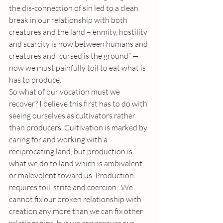
the dis-connection of sin led to a clean 
break in our relationship with both 
creatures and the land – enmity, hostility 
and scarcity is now between humans and 
creatures and “cursed is the ground” — 
now we must painfully toil to eat what is 
has to produce.
So what of our vocation must we 
recover? I believe this first has to do with 
seeing ourselves as cultivators rather 
than producers. Cultivation is marked by 
caring for and working with a 
reciprocating land, but production is 
what we do to land which is ambivalent 
or malevolent toward us. Production 
requires toil, strife and coercion.  We 
cannot fix our broken relationship with 
creation any more than we can fix other 