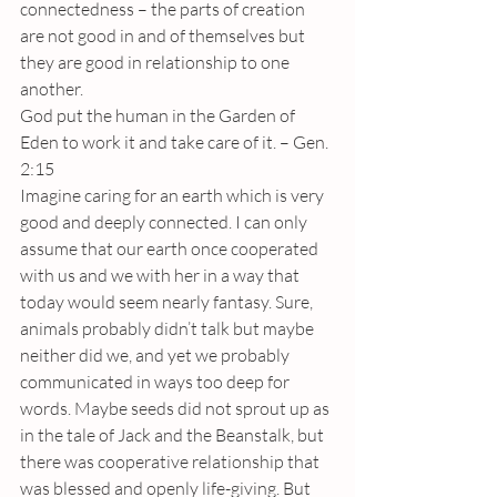
connectedness – the parts of creation 
are not good in and of themselves but 
they are good in relationship to one 
another. 
God put the human in the Garden of 
Eden to work it and take care of it. – Gen. 
2:15
Imagine caring for an earth which is very 
good and deeply connected. I can only 
assume that our earth once cooperated 
with us and we with her in a way that 
today would seem nearly fantasy. Sure, 
animals probably didn’t talk but maybe 
neither did we, and yet we probably 
communicated in ways too deep for 
words. Maybe seeds did not sprout up as 
in the tale of Jack and the Beanstalk, but 
there was cooperative relationship that 
was blessed and openly life-giving. But 