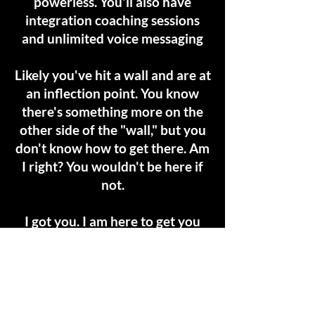
powerless. You'll also have
integration coaching sessions
and unlimited voice messaging
Likely you've hit a wall and are at
an inflection point. You know
there's something more on the
other side of the "wall," but you
don't know how to get there. Am
I right? You wouldn't be here if
not.
I got you. I am here to get you
the result your soul desires most.
Are you ready to start living your
one precious life?
My coaching container is by