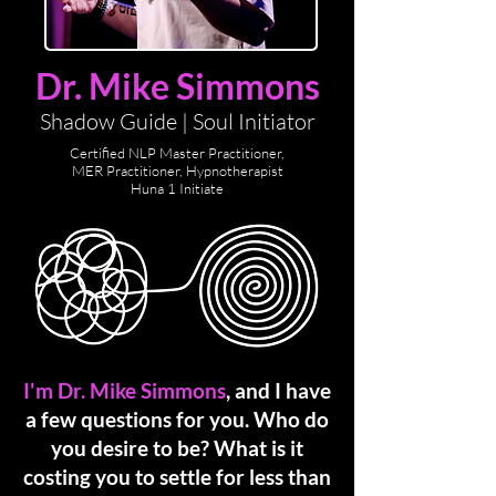
Dr. Mike Simmons
Shadow Guide | Soul Initiator
Certified NLP Master Practitioner,
MER Practitioner,
Hypnotherapist
Huna 1 Initiate
I'm Dr. Mike Simmons
, and I have
a few questions for you.
Who do
you desire to be? What is it
costing you to settle for less than