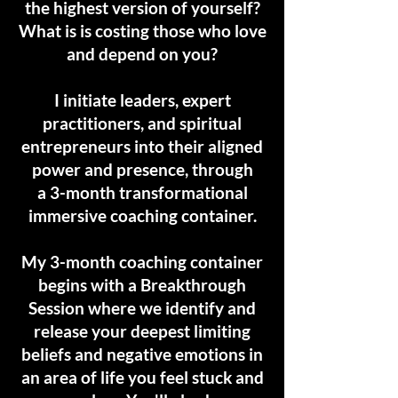
the highest version of yourself?
What is is costing those who love
and depend on you?
I initiate leaders, expert
practitioners, and spiritual
entrepreneurs into their aligned
power and presence, through
a
3-month transformational
immersive coaching container.
My 3-month coaching container
begins with a Breakthrough
Session where we identify and
release
your deepest limiting
beliefs and negative emotions in
an area of life you feel stuck and