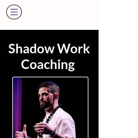
Shadow Work
Coaching